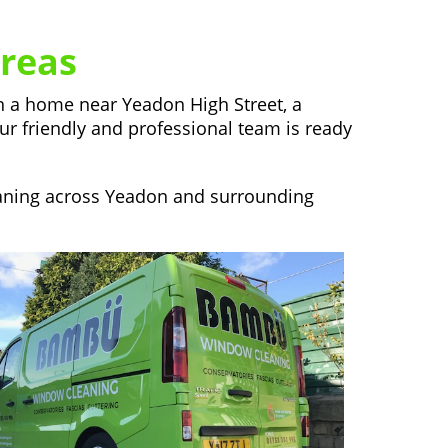
reas
in a home near Yeadon High Street, a
our friendly and professional team is ready
eaning across Yeadon and surrounding