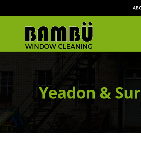
AB
Yeadon & Sur