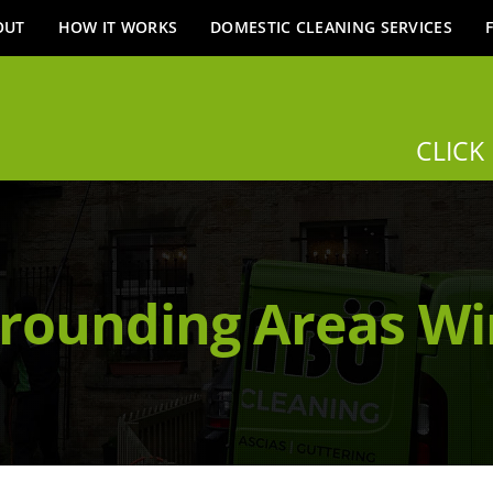
OUT
HOW IT WORKS
DOMESTIC CLEANING SERVICES
CLICK
rounding Areas W