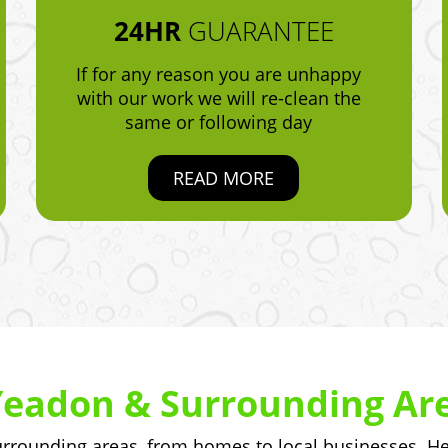
24HR
GUARANTEE
If for any reason you are unhappy
with our work we will re-clean the
same or following day
READ MORE
Yeadon & Surrounding Ar
rounding areas, from homes to local businesses. Her