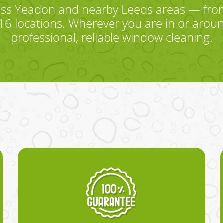
oss Yeadon and nearby Leeds areas — fr
6 locations. Wherever you are in or aroun
professional, reliable window cleaning.