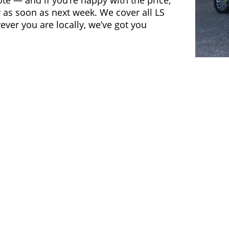
ote — and if you’re happy with the price,
 as soon as next week. We cover all LS
ver you are locally, we’ve got you