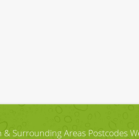
 & Surrounding Areas Postcodes W