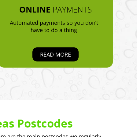
ONLINE
PAYMENTS
Automated payments so you don’t
have to do a thing
READ MORE
eas Postcodes
e are the main postcodes we regularly