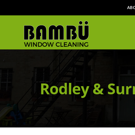
AB
Rodley & Sur