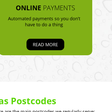
ONLINE
PAYMENTS
Automated payments so you don’t
have to do a thing
READ MORE
as Postcodes
 are the main postcodes we regularly serve: