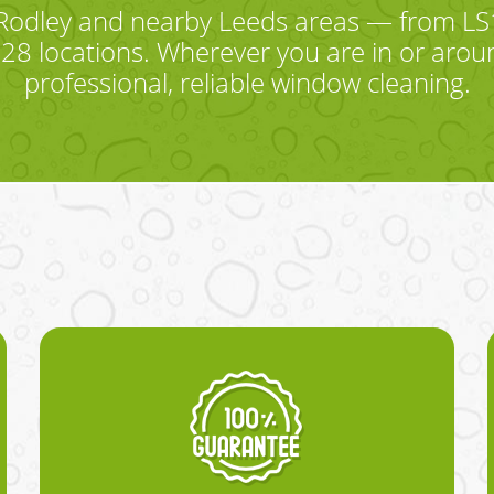
Rodley and nearby Leeds areas — from LS13
8 locations. Wherever you are in or aroun
professional, reliable window cleaning.