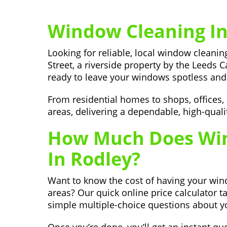
Window Cleaning In
Looking for reliable, local window clean
Street, a riverside property by the Leeds C
ready to leave your windows spotless and 
From residential homes to shops, offices
areas, delivering a dependable, high-quali
How Much Does Win
In Rodley?
Want to know the cost of having your wi
areas? Our quick online price calculator t
simple multiple-choice questions about y