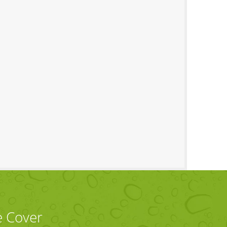
e Cover