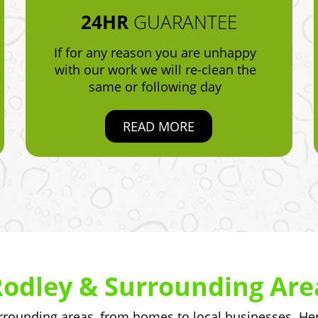
24HR
GUARANTEE
If for any reason you are unhappy
with our work we will re-clean the
same or following day
READ MORE
Rodley & Surrounding Are
ounding areas, from homes to local businesses. Here