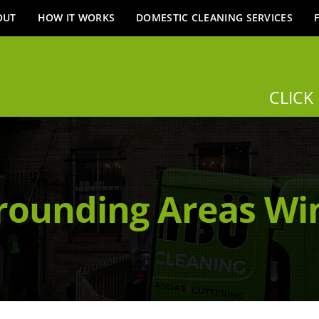
OUT
HOW IT WORKS
DOMESTIC CLEANING SERVICES
CLICK
rounding Areas W