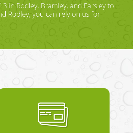
 in Rodley, Bramley, and Farsley to
d Rodley, you can rely on us for