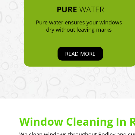
PURE
WATER
Pure water ensures your windows
dry without leaving marks
READ MORE
Window Cleaning In 
We clean windows throughout Rodley and surr