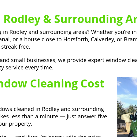
 Rodley & Surrounding A
ing in Rodley and surrounding areas? Whether you’re 
anal, or a house close to Horsforth, Calverley, or Bra
streak-free.
, and small businesses, we provide expert window cl
ty service every time.
dow Cleaning Cost
ndows cleaned in Rodley and surrounding
akes less than a minute — just answer five
our property.