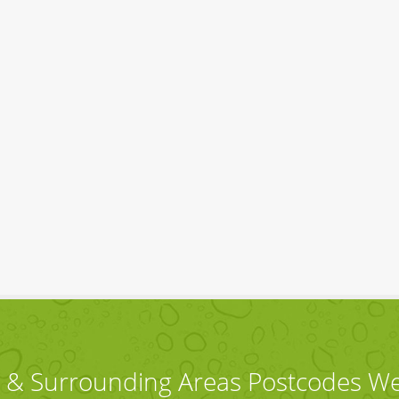
 & Surrounding Areas Postcodes W