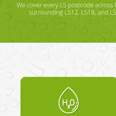
We cover every LS postcode across 
surrounding LS12, LS18, and LS2