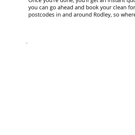
Once you’re done, you’ll get an instant qu
you can go ahead and book your clean for
postcodes in and around Rodley, so wherev