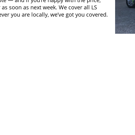
ote — and if you’re happy with the price,
 as soon as next week. We cover all LS
er you are locally, we’ve got you covered.