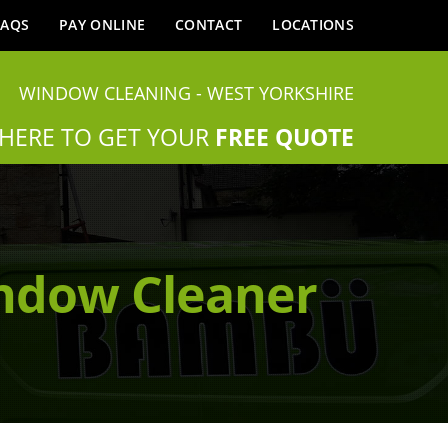
FAQS
PAY ONLINE
CONTACT
LOCATIONS
WINDOW CLEANING - WEST YORKSHIRE
 HERE TO GET YOUR
FREE QUOTE
indow Cleaner