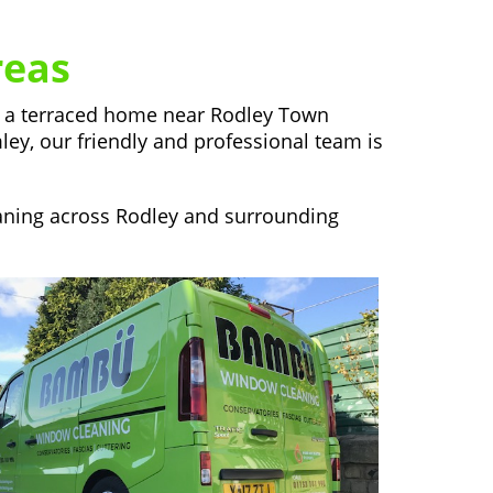
reas
in a terraced home near Rodley Town
mley, our friendly and professional team is
eaning across Rodley and surrounding