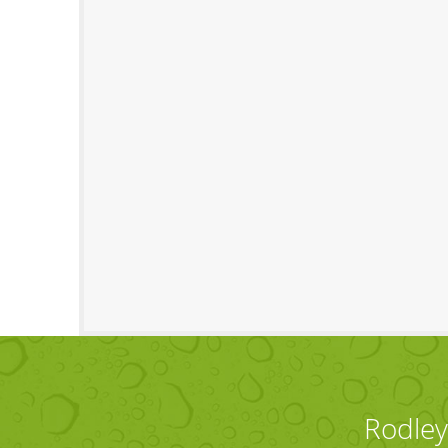
Rodley