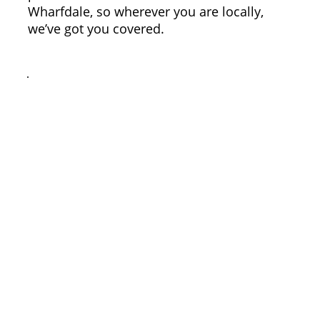
Wharfdale, so wherever you are locally,
we’ve got you covered.