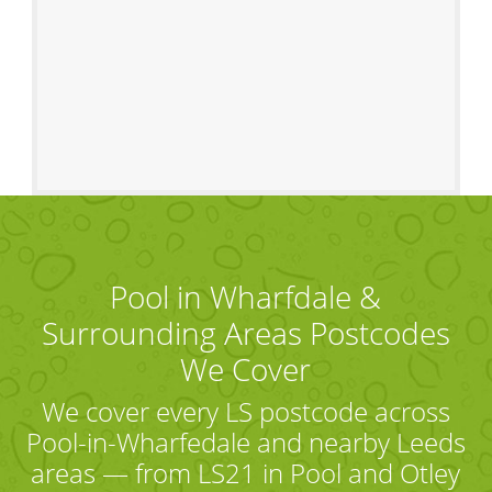
Pool in Wharfdale &
Surrounding Areas Postcodes
We Cover
We cover every LS postcode across
Pool-in-Wharfedale and nearby Leeds
areas — from LS21 in Pool and Otley