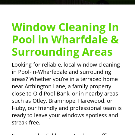
Window Cleaning In
Pool in Wharfdale &
Surrounding Areas
Looking for reliable, local window cleaning
in Pool-in-Wharfedale and surrounding
areas? Whether you’re in a terraced home
near Arthington Lane, a family property
close to Old Pool Bank, or in nearby areas
such as Otley, Bramhope, Harewood, or
Huby, our friendly and professional team is
ready to leave your windows spotless and
streak-free.