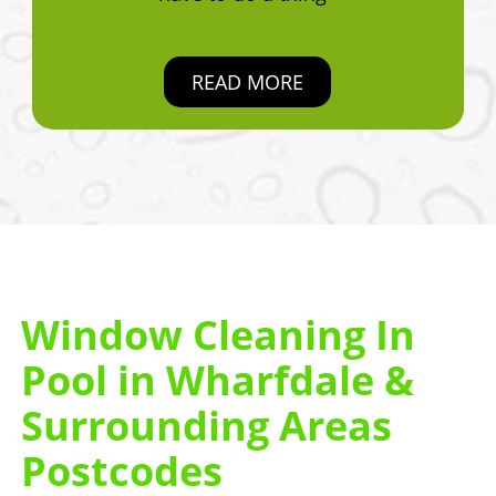
READ MORE
Window Cleaning In
Pool in Wharfdale &
Surrounding Areas
Postcodes