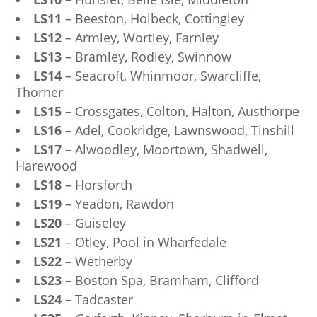
LS11
– Beeston, Holbeck, Cottingley
LS12
– Armley, Wortley, Farnley
LS13
– Bramley, Rodley, Swinnow
LS14
– Seacroft, Whinmoor, Swarcliffe,
Thorner
LS15
– Crossgates, Colton, Halton, Austhorpe
LS16
– Adel, Cookridge, Lawnswood, Tinshill
LS17
– Alwoodley, Moortown, Shadwell,
Harewood
LS18
– Horsforth
LS19
– Yeadon, Rawdon
LS20
– Guiseley
LS21
– Otley, Pool in Wharfedale
LS22
– Wetherby
LS23
– Boston Spa, Bramham, Clifford
LS24
– Tadcaster