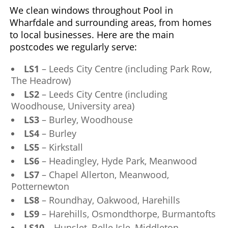
We clean windows throughout Pool in
Wharfdale and surrounding areas, from homes
to local businesses. Here are the main
postcodes we regularly serve:
LS1
– Leeds City Centre (including Park Row,
The Headrow)
LS2
– Leeds City Centre (including
Woodhouse, University area)
LS3
– Burley, Woodhouse
LS4
– Burley
LS5
– Kirkstall
LS6
– Headingley, Hyde Park, Meanwood
LS7
– Chapel Allerton, Meanwood,
Potternewton
LS8
– Roundhay, Oakwood, Harehills
LS9
– Harehills, Osmondthorpe, Burmantofts
LS10
– Hunslet, Belle Isle, Middleton