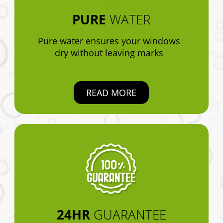
PURE
WATER
Pure water ensures your windows
dry without leaving marks
READ MORE
24HR
GUARANTEE