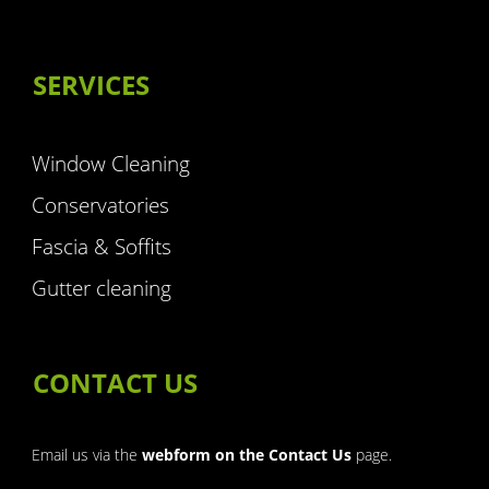
SERVICES
Window Cleaning
Conservatories
Fascia & Soffits
Gutter cleaning
CONTACT US
Email us via the
webform on the Contact Us
page.