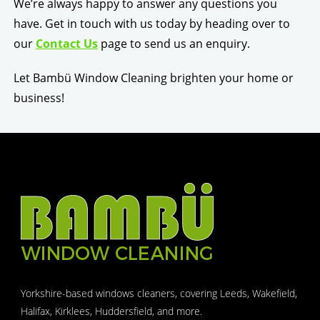
We’re always happy to answer any questions you
have. Get in touch with us today by heading over to
our
Contact Us
page to send us an enquiry.
Let Bambü Window Cleaning brighten your home or
business!
Yorkshire-based windows cleaners, covering Leeds, Wakefield,
Halifax, Kirklees, Huddersfield, and more.