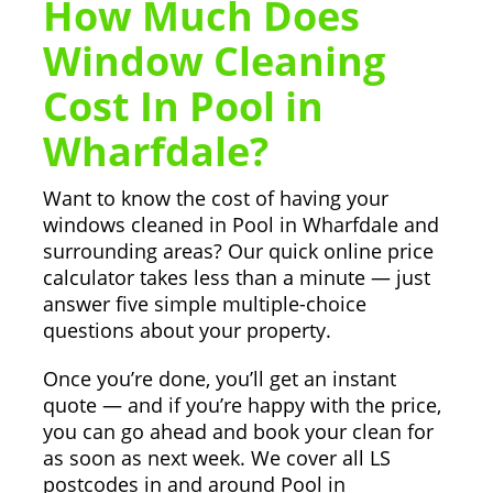
How Much Does
Window Cleaning
Cost In Pool in
Wharfdale?
Want to know the cost of having your
windows cleaned in Pool in Wharfdale and
surrounding areas? Our quick online price
calculator takes less than a minute — just
answer five simple multiple-choice
questions about your property.
Once you’re done, you’ll get an instant
quote — and if you’re happy with the price,
you can go ahead and book your clean for
as soon as next week. We cover all LS
postcodes in and around Pool in