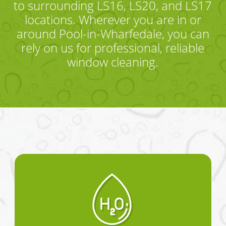
to surrounding LS16, LS20, and LS17
locations. Wherever you are in or
around Pool-in-Wharfedale, you can
rely on us for professional, reliable
window cleaning.