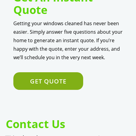
Quote
Getting your windows cleaned has never been
easier. Simply answer five questions about your
home to generate an instant quote. If you’re
happy with the quote, enter your address, and
we’ll schedule you in the very next week.
GET QUOTE
Contact Us