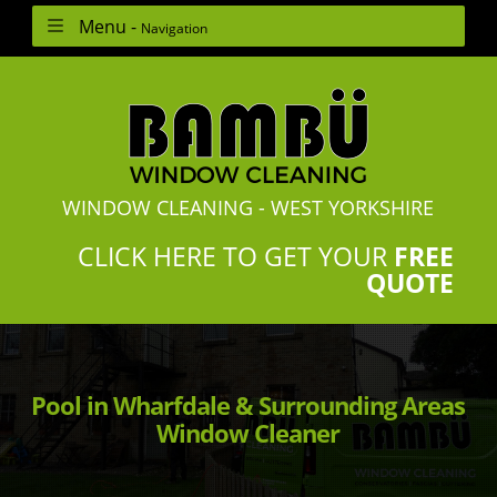
Menu -
Navigation
WINDOW CLEANING - WEST YORKSHIRE
CLICK HERE TO GET YOUR
FREE
QUOTE
Pool in Wharfdale & Surrounding Areas
Window Cleaner