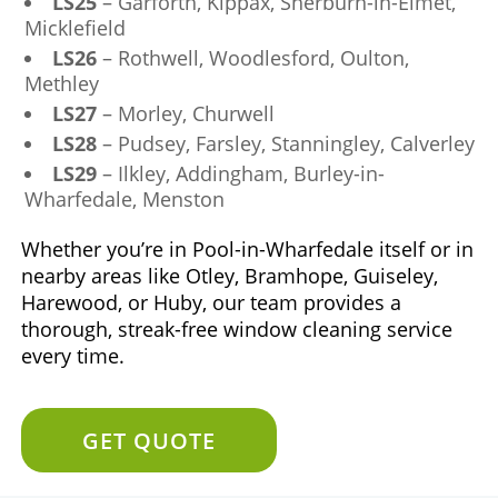
LS25
– Garforth, Kippax, Sherburn-in-Elmet,
Micklefield
LS26
– Rothwell, Woodlesford, Oulton,
Methley
LS27
– Morley, Churwell
LS28
– Pudsey, Farsley, Stanningley, Calverley
LS29
– Ilkley, Addingham, Burley-in-
Wharfedale, Menston
Whether you’re in Pool-in-Wharfedale itself or in
nearby areas like Otley, Bramhope, Guiseley,
Harewood, or Huby, our team provides a
thorough, streak-free window cleaning service
every time.
GET QUOTE