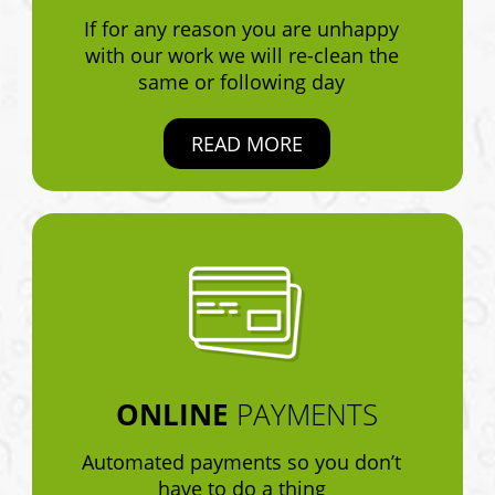
If for any reason you are unhappy
with our work we will re-clean the
same or following day
READ MORE
ONLINE
PAYMENTS
Automated payments so you don’t
have to do a thing