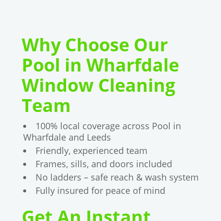
Why Choose Our
Pool in Wharfdale
Window Cleaning
Team
100% local coverage across Pool in
Wharfdale and Leeds
Friendly, experienced team
Frames, sills, and doors included
No ladders – safe reach & wash system
Fully insured for peace of mind
Get An Instant