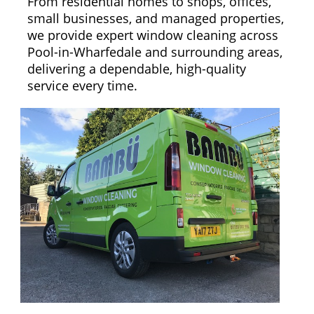
From residential homes to shops, offices,
small businesses, and managed properties,
we provide expert window cleaning across
Pool-in-Wharfedale and surrounding areas,
delivering a dependable, high-quality
service every time.