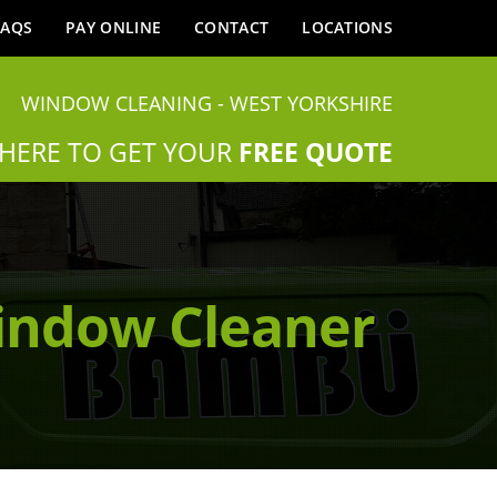
FAQS
PAY ONLINE
CONTACT
LOCATIONS
WINDOW CLEANING - WEST YORKSHIRE
 HERE TO GET YOUR
FREE QUOTE
indow Cleaner