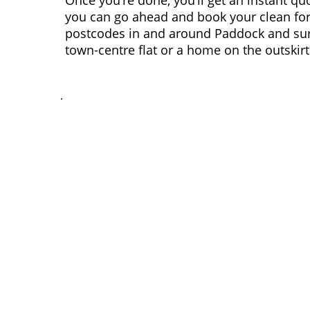
Once you’re done, you’ll get an instant qu
you can go ahead and book your clean for
postcodes in and around Paddock and surr
town-centre flat or a home on the outskirt