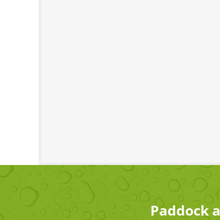
Paddock a