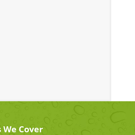
s We Cover