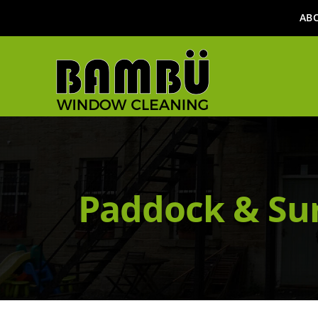
AB
Paddock & Su