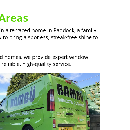
Areas
in a terraced home in Paddock, a family
to bring a spotless, streak-free shine to
hed homes, we provide expert window
liable, high-quality service.