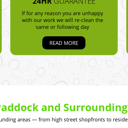
24HR
GUARANTEE
If for any reason you are unhappy
with our work we will re-clean the
same or following day
READ MORE
Paddock and Surrounding
ding areas — from high street shopfronts to reside