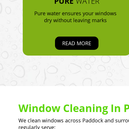
PURE
WATER
Pure water ensures your windows
dry without leaving marks
READ MORE
Window Cleaning In 
We clean windows across Paddock and surroun
regularly serve: