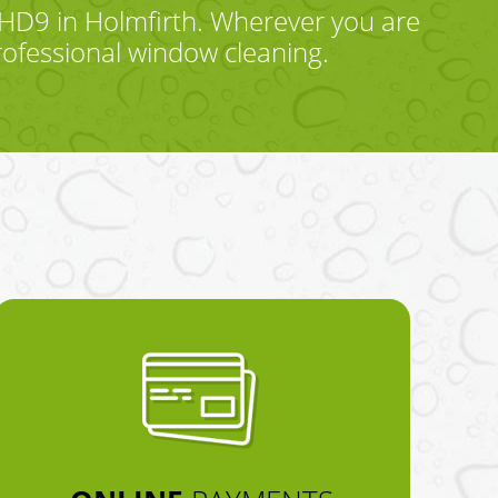
HD9 in Holmfirth. Wherever you are
rofessional window cleaning.