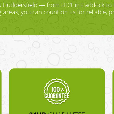
 Huddersfield — from HD1 in Paddock to 
areas, you can count on us for reliable, p