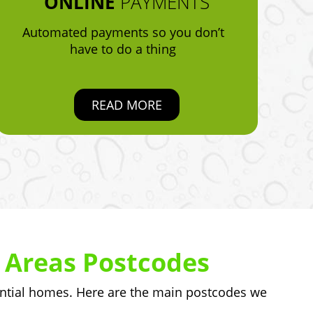
ONLINE
PAYMENTS
Automated payments so you don’t
have to do a thing
READ MORE
 Areas Postcodes
ntial homes. Here are the main postcodes we