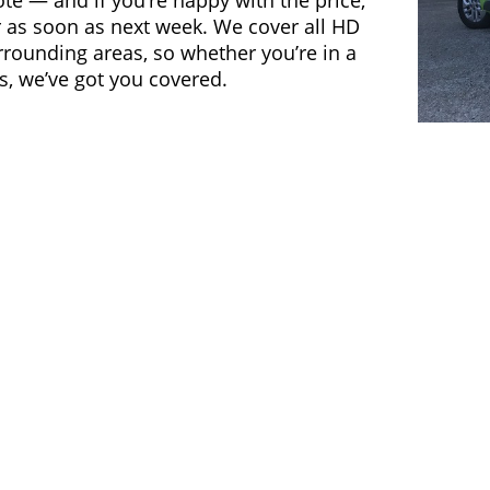
ote — and if you’re happy with the price,
 as soon as next week. We cover all HD
ounding areas, so whether you’re in a
s, we’ve got you covered.