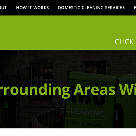
OUT
HOW IT WORKS
DOMESTIC CLEANING SERVICES
CLICK
rrounding Areas W