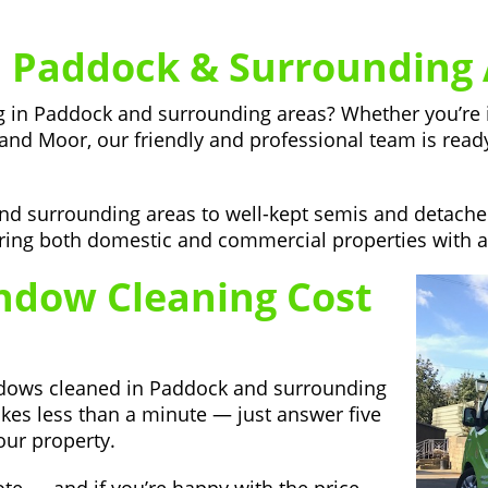
 Paddock & Surrounding 
ng in Paddock and surrounding areas? Whether you’re 
land Moor, our friendly and professional team is ready 
and surrounding areas to well-kept semis and detac
ng both domestic and commercial properties with a re
dow Cleaning Cost
ndows cleaned in Paddock and surrounding
akes less than a minute — just answer five
our property.