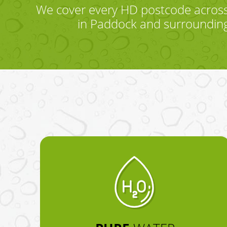
We cover every HD postcode across
in Paddock and surrounding 