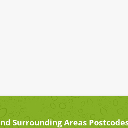
nd Surrounding Areas Postcode