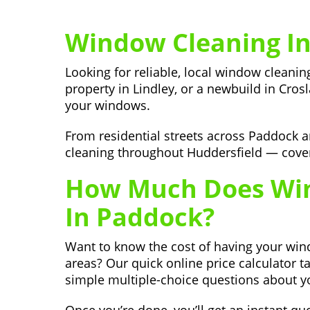
Window Cleaning In
Looking for reliable, local window cleani
property in Lindley, or a newbuild in Cros
your windows.
From residential streets across Paddock 
cleaning throughout Huddersfield — coveri
How Much Does Win
In Paddock?
Want to know the cost of having your wi
areas? Our quick online price calculator t
simple multiple-choice questions about y