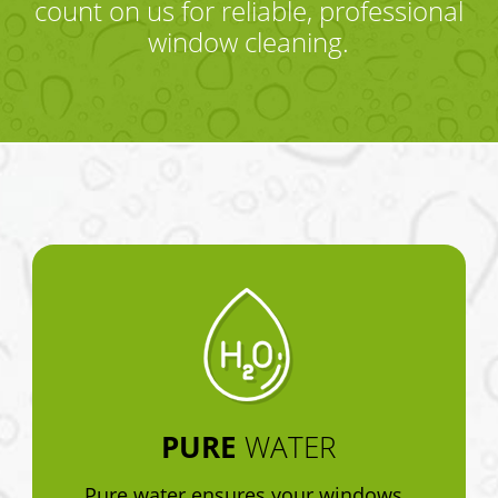
count on us for reliable, professional
window cleaning.
PURE
WATER
Pure water ensures your windows