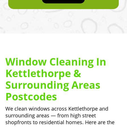
Window Cleaning In
Kettlethorpe &
Surrounding Areas
Postcodes
We clean windows across Kettlethorpe and
surrounding areas — from high street
shopfronts to residential homes. Here are the