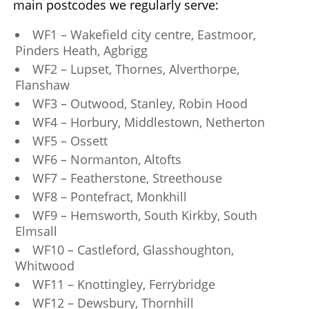
main postcodes we regularly serve:
WF1 – Wakefield city centre, Eastmoor,
Pinders Heath, Agbrigg
WF2 – Lupset, Thornes, Alverthorpe,
Flanshaw
WF3 – Outwood, Stanley, Robin Hood
WF4 – Horbury, Middlestown, Netherton
WF5 – Ossett
WF6 – Normanton, Altofts
WF7 – Featherstone, Streethouse
WF8 – Pontefract, Monkhill
WF9 – Hemsworth, South Kirkby, South
Elmsall
WF10 – Castleford, Glasshoughton,
Whitwood
WF11 – Knottingley, Ferrybridge
WF12 – Dewsbury, Thornhill