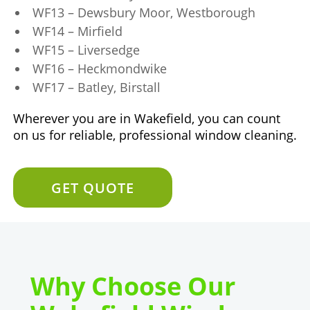
WF13 – Dewsbury Moor, Westborough
WF14 – Mirfield
WF15 – Liversedge
WF16 – Heckmondwike
WF17 – Batley, Birstall
Wherever you are in Wakefield, you can count
on us for reliable, professional window cleaning.
GET QUOTE
Why Choose Our