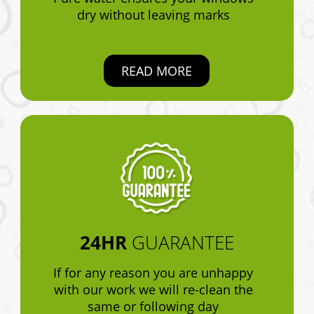
dry without leaving marks
READ MORE
24HR
GUARANTEE
If for any reason you are unhappy
with our work we will re-clean the
same or following day