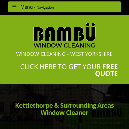
Menu -
Navigation
WINDOW CLEANING - WEST YORKSHIRE
CLICK HERE TO GET YOUR
FREE
QUOTE
Kettlethorpe & Surrounding Areas
Window Cleaner