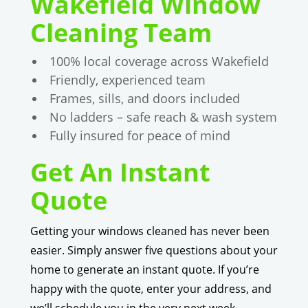
Wakefield Window
Cleaning Team
100% local coverage across Wakefield
Friendly, experienced team
Frames, sills, and doors included
No ladders – safe reach & wash system
Fully insured for peace of mind
Get An Instant
Quote
Getting your windows cleaned has never been
easier. Simply answer five questions about your
home to generate an instant quote. If you’re
happy with the quote, enter your address, and
we’ll schedule you in the very next week.