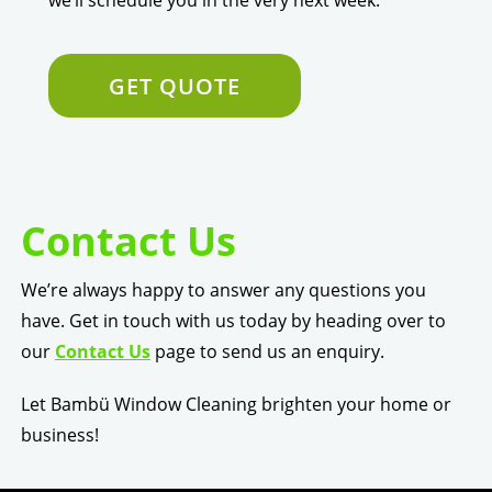
GET QUOTE
Contact Us
We’re always happy to answer any questions you
have. Get in touch with us today by heading over to
our
Contact Us
page to send us an enquiry.
Let Bambü Window Cleaning brighten your home or
business!