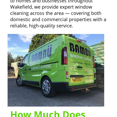
to homes and businesses throughout
Wakefield, we provide expert window
cleaning across the area — covering both
domestic and commercial properties with a
reliable, high-quality service.
How Much Does