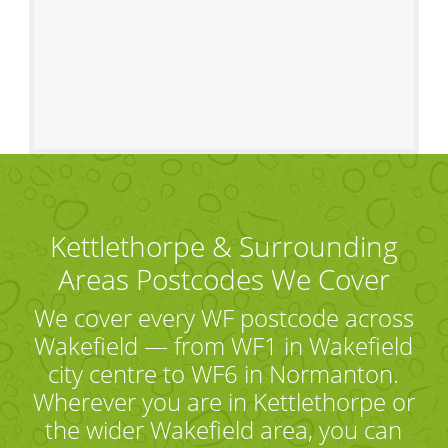
Kettlethorpe & Surrounding
Areas Postcodes We Cover
We cover every WF postcode across
Wakefield — from WF1 in Wakefield
city centre to WF6 in Normanton.
Wherever you are in Kettlethorpe or
the wider Wakefield area, you can