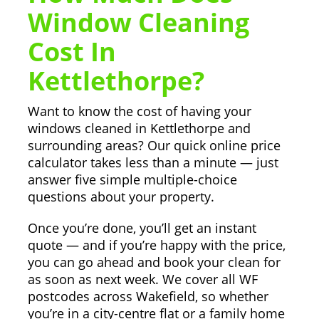
Window Cleaning
Cost In
Kettlethorpe?
Want to know the cost of having your
windows cleaned in Kettlethorpe and
surrounding areas? Our quick online price
calculator takes less than a minute — just
answer five simple multiple-choice
questions about your property.
Once you’re done, you’ll get an instant
quote — and if you’re happy with the price,
you can go ahead and book your clean for
as soon as next week. We cover all WF
postcodes across Wakefield, so whether
you’re in a city-centre flat or a family home