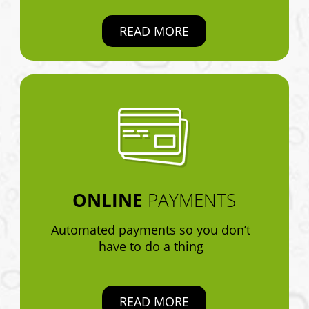
READ MORE
ONLINE
PAYMENTS
Automated payments so you don’t
have to do a thing
READ MORE