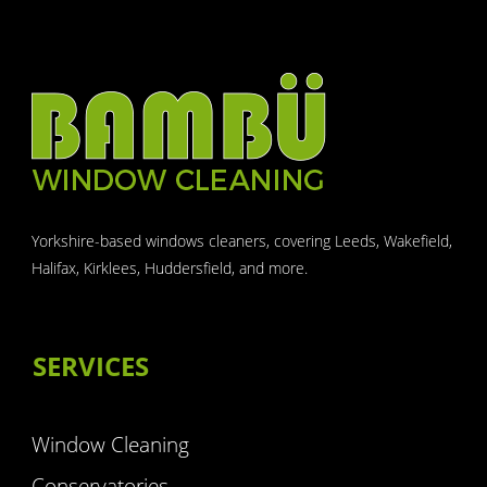
Yorkshire-based windows cleaners, covering Leeds, Wakefield,
Halifax, Kirklees, Huddersfield, and more.
SERVICES
Window Cleaning
Conservatories