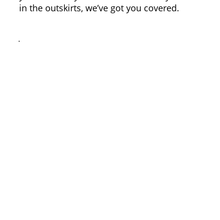
in the outskirts, we’ve got you covered.