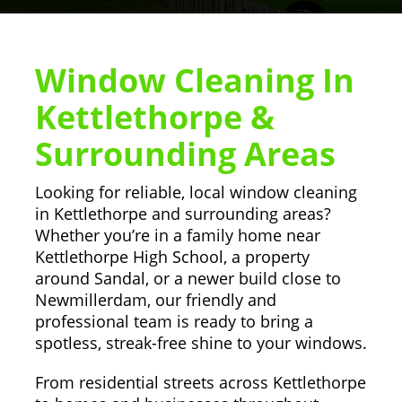
Window Cleaning In
Kettlethorpe &
Surrounding Areas
Looking for reliable, local window cleaning
in Kettlethorpe and surrounding areas?
Whether you’re in a family home near
Kettlethorpe High School, a property
around Sandal, or a newer build close to
Newmillerdam, our friendly and
professional team is ready to bring a
spotless, streak-free shine to your windows.
From residential streets across Kettlethorpe