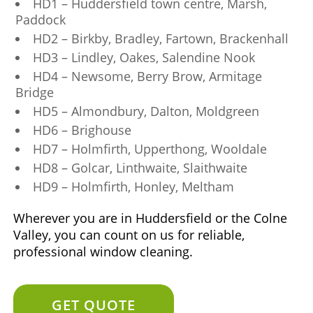
HD1 – Huddersfield town centre, Marsh,
Paddock
HD2 – Birkby, Bradley, Fartown, Brackenhall
HD3 – Lindley, Oakes, Salendine Nook
HD4 – Newsome, Berry Brow, Armitage
Bridge
HD5 – Almondbury, Dalton, Moldgreen
HD6 – Brighouse
HD7 – Holmfirth, Upperthong, Wooldale
HD8 – Golcar, Linthwaite, Slaithwaite
HD9 – Holmfirth, Honley, Meltham
Wherever you are in Huddersfield or the Colne
Valley, you can count on us for reliable,
professional window cleaning.
GET QUOTE