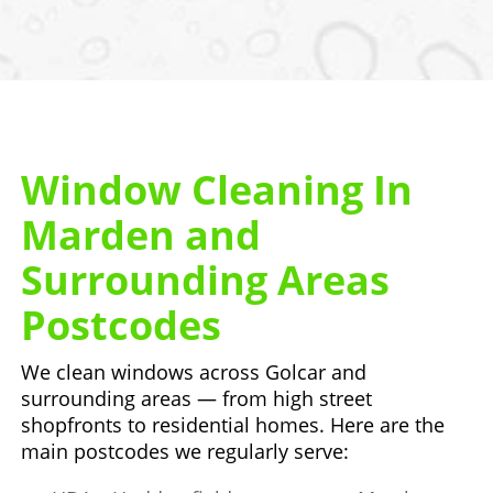
Window Cleaning In
Marden and
Surrounding Areas
Postcodes
We clean windows across Golcar and
surrounding areas — from high street
shopfronts to residential homes. Here are the
main postcodes we regularly serve: