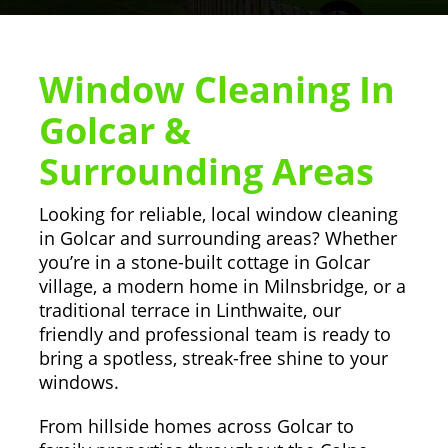
Window Cleaning In
Golcar &
Surrounding Areas
Looking for reliable, local window cleaning
in Golcar and surrounding areas? Whether
you’re in a stone-built cottage in Golcar
village, a modern home in Milnsbridge, or a
traditional terrace in Linthwaite, our
friendly and professional team is ready to
bring a spotless, streak-free shine to your
windows.
From hillside homes across Golcar to