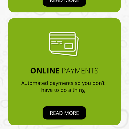
ONLINE
PAYMENTS
Automated payments so you don’t
have to do a thing
READ MORE