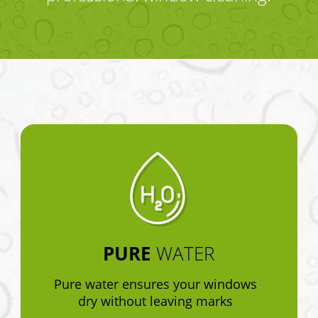
PURE
WATER
Pure water ensures your windows
dry without leaving marks