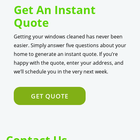
Get An Instant
Quote
Getting your windows cleaned has never been
easier. Simply answer five questions about your
home to generate an instant quote. If you’re
happy with the quote, enter your address, and
we’ll schedule you in the very next week.
GET QUOTE