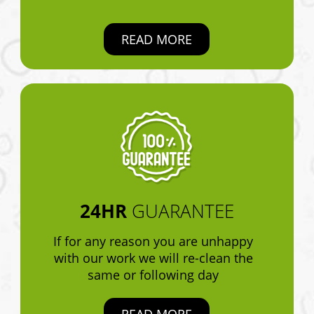
READ MORE
24HR
GUARANTEE
If for any reason you are unhappy
with our work we will re-clean the
same or following day
READ MORE