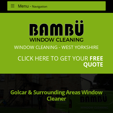
Menu -
Navigation
WINDOW CLEANING - WEST YORKSHIRE
CLICK HERE TO GET YOUR
FREE
QUOTE
Golcar & Surrounding Areas Window
Cleaner