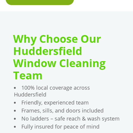
Why Choose Our
Huddersfield
Window Cleaning
Team
100% local coverage across
Huddersfield
Friendly, experienced team
Frames, sills, and doors included
No ladders – safe reach & wash system
Fully insured for peace of mind