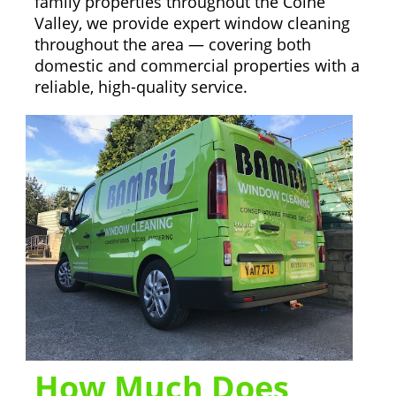
family properties throughout the Colne
Valley, we provide expert window cleaning
throughout the area — covering both
domestic and commercial properties with a
reliable, high-quality service.
How Much Does