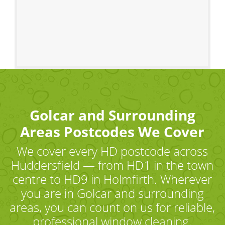
Golcar and Surrounding
Areas Postcodes We Cover
We cover every HD postcode across
Huddersfield — from HD1 in the town
centre to HD9 in Holmfirth. Wherever
you are in Golcar and surrounding
areas, you can count on us for reliable,
professional window cleaning.