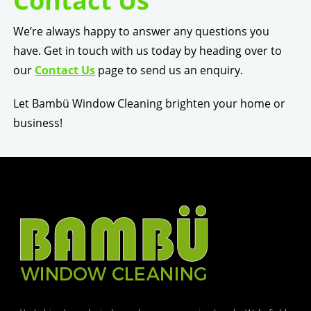
Contact Us
We’re always happy to answer any questions you
have. Get in touch with us today by heading over to
our
Contact Us
page to send us an enquiry.
Let Bambü Window Cleaning brighten your home or
business!