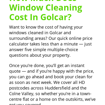
Window Cleaning
Cost In Golcar?
Want to know the cost of having your
windows cleaned in Golcar and
surrounding areas? Our quick online price
calculator takes less than a minute — just
answer five simple multiple-choice
questions about your property.
Once you’re done, you’ll get an instant
quote — and if you’re happy with the price,
you can go ahead and book your clean for
as soon as next week. We cover all HD
postcodes across Huddersfield and the
Colne Valley, so whether you’re in a town-
centre flat or a home on the outskirts, we’ve
got you covered.