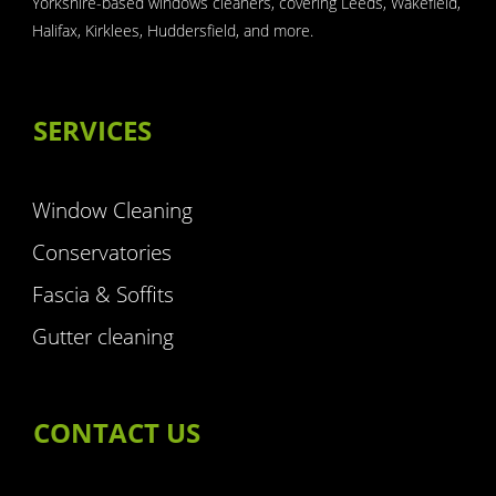
Yorkshire-based windows cleaners, covering Leeds, Wakefield,
Halifax, Kirklees, Huddersfield, and more.
SERVICES
Window Cleaning
Conservatories
Fascia & Soffits
Gutter cleaning
CONTACT US