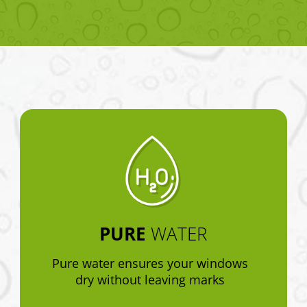
PURE
WATER
Pure water ensures your windows
dry without leaving marks