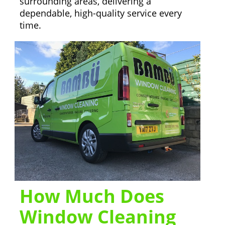
surrounding areas, delivering a
dependable, high-quality service every
time.
How Much Does
Window Cleaning