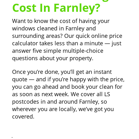
Cost In Farnley?
Want to know the cost of having your
windows cleaned in Farnley and
surrounding areas? Our quick online price
calculator takes less than a minute — just
answer five simple multiple-choice
questions about your property.
Once you’re done, you’ll get an instant
quote — and if you’re happy with the price,
you can go ahead and book your clean for
as soon as next week. We cover all LS
postcodes in and around Farnley, so
wherever you are locally, we’ve got you
covered.