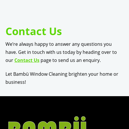
Contact Us
We’re always happy to answer any questions you
have. Get in touch with us today by heading over to
our
Contact Us
page to send us an enquiry.
Let Bambü Window Cleaning brighten your home or
business!