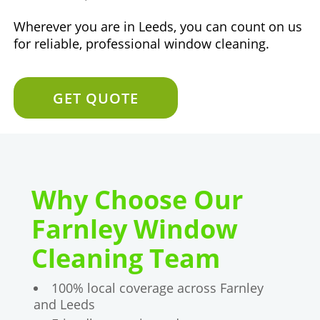
Wherever you are in Leeds, you can count on us
for reliable, professional window cleaning.
GET QUOTE
Why Choose Our
Farnley Window
Cleaning Team
100% local coverage across Farnley
and Leeds