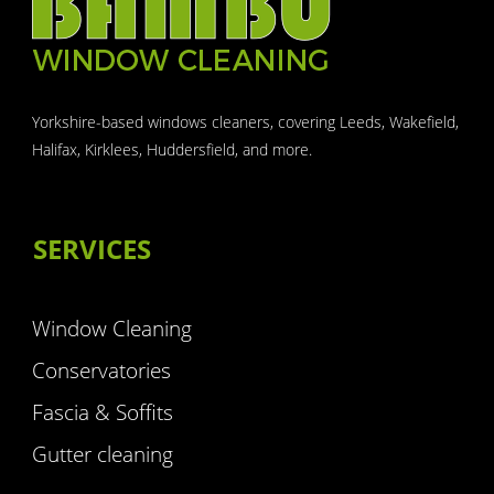
Yorkshire-based windows cleaners, covering Leeds, Wakefield,
Halifax, Kirklees, Huddersfield, and more.
SERVICES
Window Cleaning
Conservatories
Fascia & Soffits
Gutter cleaning