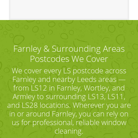
Farnley & Surrounding Areas
Postcodes We Cover
We cover every LS postcode across
Farnley and nearby Leeds areas —
from LS12 in Farnley, Wortley, and
Armley to surrounding LS13, LS11,
and LS28 locations. Wherever you are
in or around Farnley, you can rely on
us for professional, reliable window
cleaning.