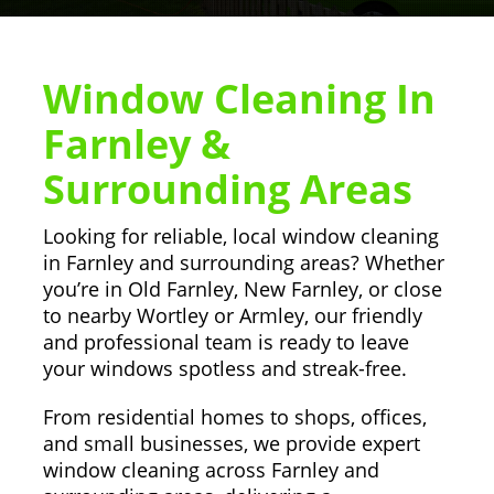
Window Cleaning In
Farnley &
Surrounding Areas
Looking for reliable, local window cleaning
in Farnley and surrounding areas? Whether
you’re in Old Farnley, New Farnley, or close
to nearby Wortley or Armley, our friendly
and professional team is ready to leave
your windows spotless and streak-free.
From residential homes to shops, offices,
and small businesses, we provide expert
window cleaning across Farnley and