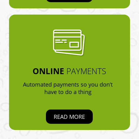
ONLINE
PAYMENTS
Automated payments so you don’t
have to do a thing
READ MORE