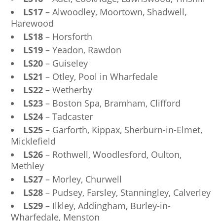
LS17
– Alwoodley, Moortown, Shadwell,
Harewood
LS18
– Horsforth
LS19
– Yeadon, Rawdon
LS20
– Guiseley
LS21
– Otley, Pool in Wharfedale
LS22
– Wetherby
LS23
– Boston Spa, Bramham, Clifford
LS24
– Tadcaster
LS25
– Garforth, Kippax, Sherburn-in-Elmet,
Micklefield
LS26
– Rothwell, Woodlesford, Oulton,
Methley
LS27
– Morley, Churwell
LS28
– Pudsey, Farsley, Stanningley, Calverley
LS29
– Ilkley, Addingham, Burley-in-
Wharfedale, Menston