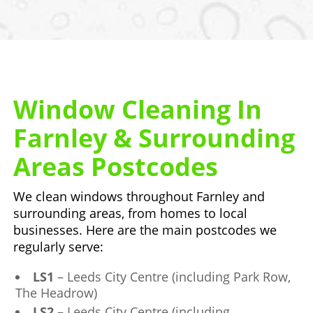
Window Cleaning In
Farnley & Surrounding
Areas Postcodes
We clean windows throughout Farnley and
surrounding areas, from homes to local
businesses. Here are the main postcodes we
regularly serve:
LS1
– Leeds City Centre (including Park Row,
The Headrow)
LS2
– Leeds City Centre (including