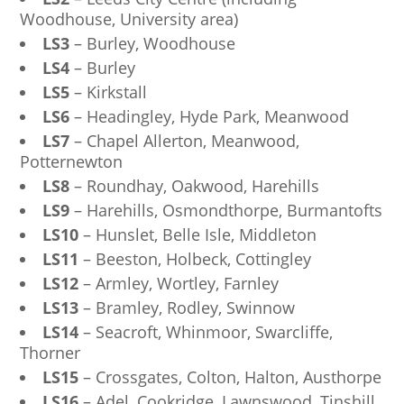
Woodhouse, University area)
LS3
– Burley, Woodhouse
LS4
– Burley
LS5
– Kirkstall
LS6
– Headingley, Hyde Park, Meanwood
LS7
– Chapel Allerton, Meanwood,
Potternewton
LS8
– Roundhay, Oakwood, Harehills
LS9
– Harehills, Osmondthorpe, Burmantofts
LS10
– Hunslet, Belle Isle, Middleton
LS11
– Beeston, Holbeck, Cottingley
LS12
– Armley, Wortley, Farnley
LS13
– Bramley, Rodley, Swinnow
LS14
– Seacroft, Whinmoor, Swarcliffe,
Thorner
LS15
– Crossgates, Colton, Halton, Austhorpe
LS16
– Adel, Cookridge, Lawnswood, Tinshill