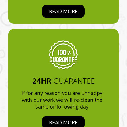
READ MORE
24HR
GUARANTEE
If for any reason you are unhappy
with our work we will re-clean the
same or following day
READ MORE