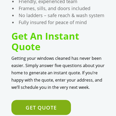
Friendly, experienced team
Frames, sills, and doors included
No ladders – safe reach & wash system
Fully insured for peace of mind
Get An Instant
Quote
Getting your windows cleaned has never been
easier. Simply answer five questions about your
home to generate an instant quote. If you’re
happy with the quote, enter your address, and
we’ll schedule you in the very next week.
GET QUOTE