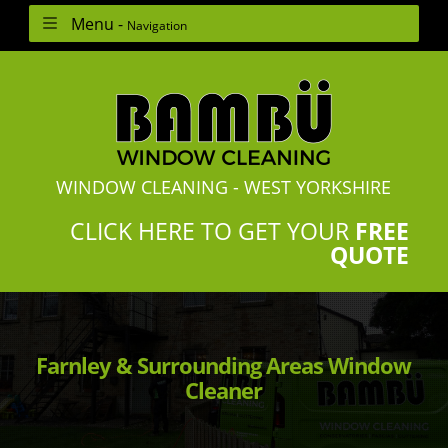
Menu -
Navigation
WINDOW CLEANING - WEST YORKSHIRE
CLICK HERE TO GET YOUR
FREE
QUOTE
Farnley & Surrounding Areas Window
Cleaner