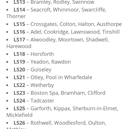
LS13
– Bramley, Rodley, Swinnow
LS14
– Seacroft, Whinmoor, Swarcliffe,
Thorner
LS15
– Crossgates, Colton, Halton, Austhorpe
LS16
– Adel, Cookridge, Lawnswood, Tinshill
LS17
– Alwoodley, Moortown, Shadwell,
Harewood
LS18
– Horsforth
LS19
– Yeadon, Rawdon
LS20
– Guiseley
LS21
– Otley, Pool in Wharfedale
LS22
– Wetherby
LS23
– Boston Spa, Bramham, Clifford
LS24
– Tadcaster
LS25
– Garforth, Kippax, Sherburn-in-Elmet,
Micklefield
LS26
– Rothwell, Woodlesford, Oulton,