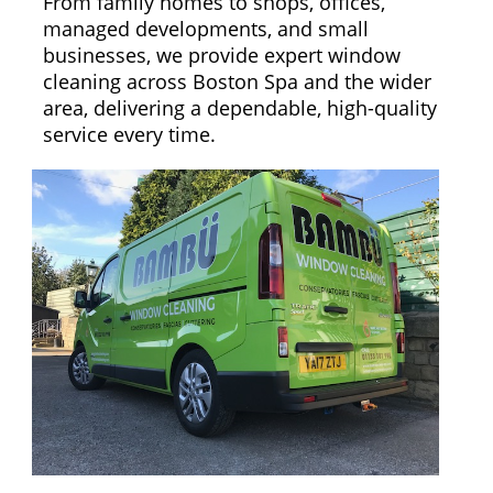
From family homes to shops, offices,
managed developments, and small
businesses, we provide expert window
cleaning across Boston Spa and the wider
area, delivering a dependable, high-quality
service every time.