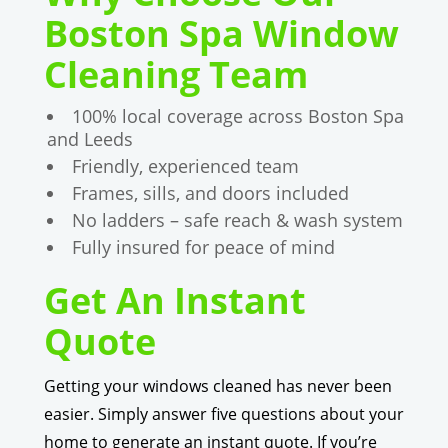
Boston Spa Window
Cleaning Team
100% local coverage across Boston Spa
and Leeds
Friendly, experienced team
Frames, sills, and doors included
No ladders – safe reach & wash system
Fully insured for peace of mind
Get An Instant
Quote
Getting your windows cleaned has never been
easier. Simply answer five questions about your
home to generate an instant quote. If you’re