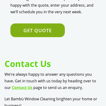
happy with the quote, enter your address, and
we’ll schedule you in the very next week.
GET QUOTE
Contact Us
We’re always happy to answer any questions you
have. Get in touch with us today by heading over to
our
Contact Us
page to send us an enquiry.
Let Bambü Window Cleaning brighten your home or
business!