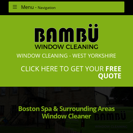
Menu -
Navigation
WINDOW CLEANING - WEST YORKSHIRE
CLICK HERE TO GET YOUR
FREE
QUOTE
Boston Spa & Surrounding Areas
Window Cleaner