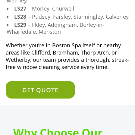
Methley
LS27
– Morley, Churwell
LS28
– Pudsey, Farsley, Stanningley, Calverley
LS29
– Ilkley, Addingham, Burley-in-
Wharfedale, Menston
Whether you’re in Boston Spa itself or nearby
areas like Clifford, Bramham, Thorp Arch, or
Wetherby, our team provides a thorough, streak-
free window cleaning service every time.
GET QUOTE
Why Choose Our