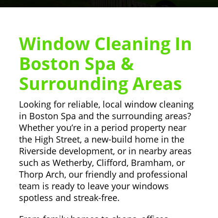
Window Cleaning In
Boston Spa &
Surrounding Areas
Looking for reliable, local window cleaning
in Boston Spa and the surrounding areas?
Whether you’re in a period property near
the High Street, a new-build home in the
Riverside development, or in nearby areas
such as Wetherby, Clifford, Bramham, or
Thorp Arch, our friendly and professional
team is ready to leave your windows
spotless and streak-free.