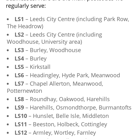
regularly serve:
LS1
– Leeds City Centre (including Park Row,
The Headrow)
LS2
– Leeds City Centre (including
Woodhouse, University area)
LS3
– Burley, Woodhouse
LS4
– Burley
LS5
– Kirkstall
LS6
– Headingley, Hyde Park, Meanwood
LS7
– Chapel Allerton, Meanwood,
Potternewton
LS8
– Roundhay, Oakwood, Harehills
LS9
– Harehills, Osmondthorpe, Burmantofts
LS10
– Hunslet, Belle Isle, Middleton
LS11
– Beeston, Holbeck, Cottingley
LS12
– Armley, Wortley, Farnley