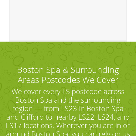
Boston Spa & Surrounding
Areas Postcodes We Cover
We cover every LS postcode across
Boston Spa and the surrounding
region — from LS23 in Boston Spa
and Clifford to nearby LS22, LS24, and
LS17 locations. Wherever you are in or
around Boston Spa, you can rely on us