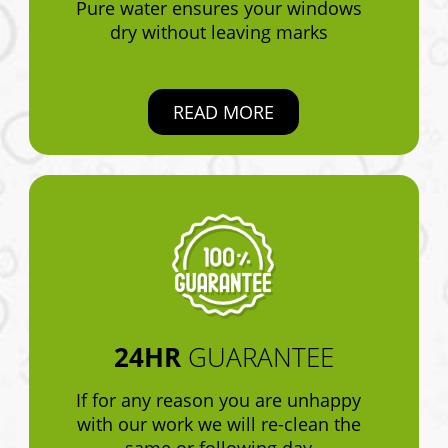
Pure water ensures your windows
dry without leaving marks
READ MORE
24HR
GUARANTEE
If for any reason you are unhappy
with our work we will re-clean the
same or following day