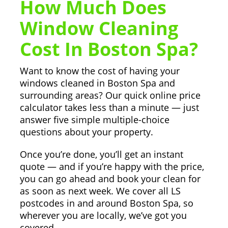
How Much Does
Window Cleaning
Cost In Boston Spa?
Want to know the cost of having your
windows cleaned in Boston Spa and
surrounding areas? Our quick online price
calculator takes less than a minute — just
answer five simple multiple-choice
questions about your property.
Once you’re done, you’ll get an instant
quote — and if you’re happy with the price,
you can go ahead and book your clean for
as soon as next week. We cover all LS
postcodes in and around Boston Spa, so
wherever you are locally, we’ve got you
covered.