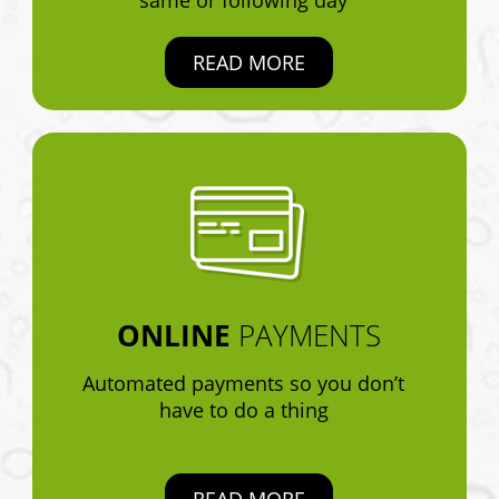
READ MORE
ONLINE
PAYMENTS
Automated payments so you don’t
have to do a thing
READ MORE