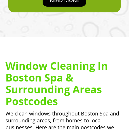
Window Cleaning In
Boston Spa &
Surrounding Areas
Postcodes
We clean windows throughout Boston Spa and
surrounding areas, from homes to local
businesses. Here are the main postcodes we