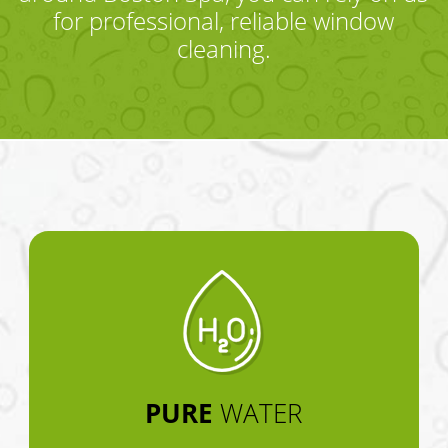
for professional, reliable window
cleaning.
PURE
WATER