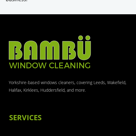
Yorkshire-based windows cleaners, covering Leeds, Wakefield,
Halifax, Kirklees, Huddersfield, and more.
SERVICES